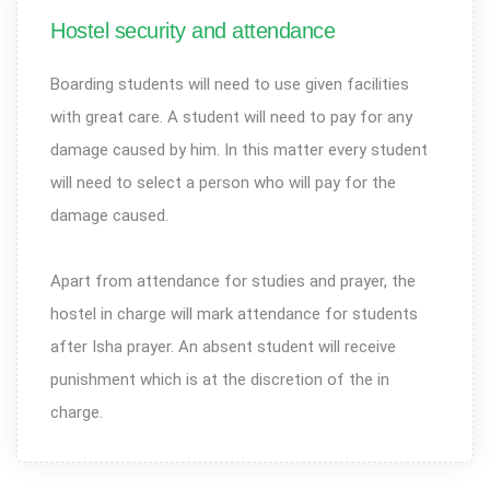
Hostel security and attendance
Boarding students will need to use given facilities
with great care. A student will need to pay for any
damage caused by him. In this matter every student
will need to select a person who will pay for the
damage caused.
Apart from attendance for studies and prayer, the
hostel in charge will mark attendance for students
after Isha prayer. An absent student will receive
punishment which is at the discretion of the in
charge.