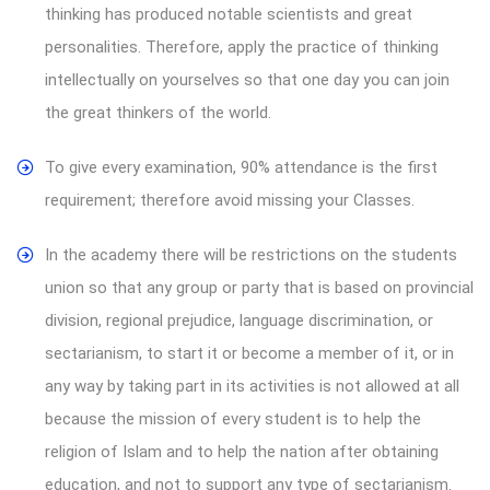
thinking has produced notable scientists and great
personalities. Therefore, apply the practice of thinking
intellectually on yourselves so that one day you can join
the great thinkers of the world.
To give every examination, 90% attendance is the first
requirement; therefore avoid missing your Classes.
In the academy there will be restrictions on the students
union so that any group or party that is based on provincial
division, regional prejudice, language discrimination, or
sectarianism, to start it or become a member of it, or in
any way by taking part in its activities is not allowed at all
because the mission of every student is to help the
religion of Islam and to help the nation after obtaining
education, and not to support any type of sectarianism.