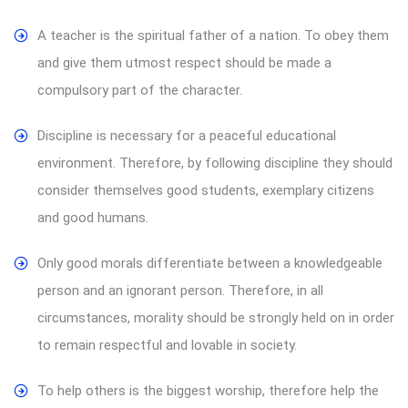
A teacher is the spiritual father of a nation. To obey them
and give them utmost respect should be made a
compulsory part of the character.
Discipline is necessary for a peaceful educational
environment. Therefore, by following discipline they should
consider themselves good students, exemplary citizens
and good humans.
Only good morals differentiate between a knowledgeable
person and an ignorant person. Therefore, in all
circumstances, morality should be strongly held on in order
to remain respectful and lovable in society.
To help others is the biggest worship, therefore help the