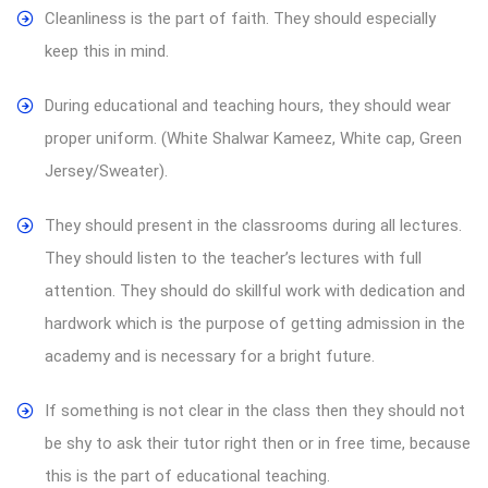
Cleanliness is the part of faith. They should especially
keep this in mind.
During educational and teaching hours, they should wear
proper uniform. (White Shalwar Kameez, White cap, Green
Jersey/Sweater).
They should present in the classrooms during all lectures.
They should listen to the teacher’s lectures with full
attention. They should do skillful work with dedication and
hardwork which is the purpose of getting admission in the
academy and is necessary for a bright future.
If something is not clear in the class then they should not
be shy to ask their tutor right then or in free time, because
this is the part of educational teaching.