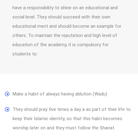
have a responsibility to shine on an educational and
social level. They should succeed with their own
educational merit and should become an example for
others. To maintain the reputation and high level of
education of the academy, it is compulsory for
students to:
Make a habit of always having ablution (Wadu)
They should pray five times a day a as part of their life to
keep their Islamic identity, so that this habit becomes
worship later on and they must follow the Shariat.