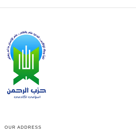
OUR ADDRESS