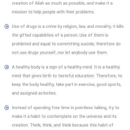
creation of Allah as much as possible, and make it a
mission to help people with their problems.
Use of drugs is a crime by religion, law, and morality; it kills
the gifted capabilities of a person. Use of them is
prohibited and equal to committing suicide, therefore do
not use drugs yourself, nor let anybody use them.
A healthy body is a sign of a healthy mind. It is a healthy
mind that gives birth to tasteful education. Therefore, to
keep the body healthy, take part in exercise, good sports,
and assigned activities.
Instead of spending free time in pointless talking, try to
make it a habit to contemplate on the universe and its
creation. Think, think, and think because this habit of