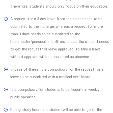
Therefore, students should only focus on their education.
A request for a 3 day leave from the class needs to be
submitted to the incharge, whereas a request for more
than 3 days needs to be submitted to the
headmaster/principal. In both instances, the student needs
to get the request for leave approved. To take a leave
without approval will be considered as absence.
In case of illness, it is compulsory for the request for a
leave to be submitted with a medical certificate.
It is compulsory for students to participate in weekly
public speaking.
During study hours, no student will be able to go to the