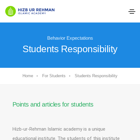
Behavior Expectations
Students Responsibility
Home
For Students
Students Responsibility
Points and articles for students
Hizb-ur-Rehman Islamic academy is a unique
educational institute. The students of this institute