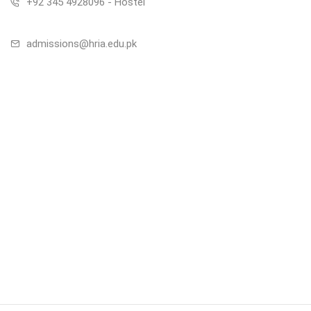
+92 345 4928096 - Hostel
admissions@hria.edu.pk