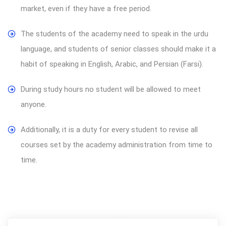
market, even if they have a free period.
The students of the academy need to speak in the urdu
language, and students of senior classes should make it a
habit of speaking in English, Arabic, and Persian (Farsi).
During study hours no student will be allowed to meet
anyone.
Additionally, it is a duty for every student to revise all
courses set by the academy administration from time to
time.