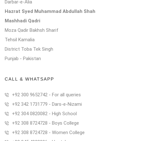
Darbar-e-Alia
Hazrat Syed Muhammad Abdullah Shah
Mashhadi Qadri
Moza Qadir Bakhsh Sharif
Tehsil Kamalia
District Toba Tek Singh
Punjab - Pakistan
CALL & WHATSAPP
+92 300 9652742 - For all queries
+92 342 1731779 - Dars-e-Nizami
+92 304 0820082 - High School
+92 308 8724728 - Boys College
+92 308 8724728 - Women College