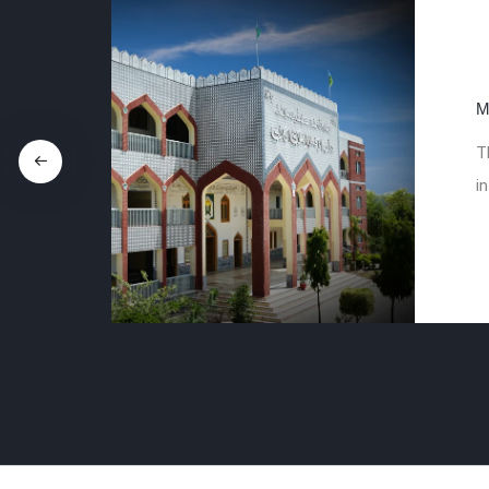
M
T
in