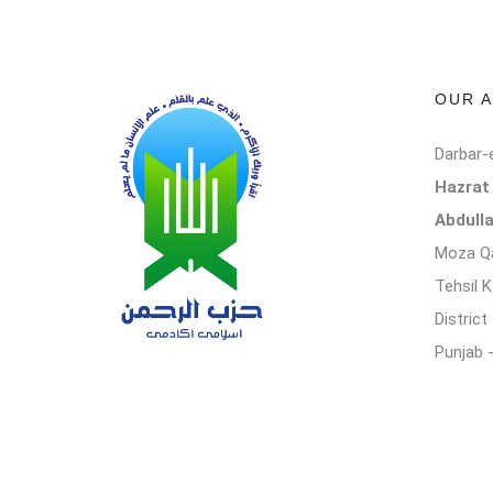
OUR 
Darbar-
Hazra
Abdull
Moza Qa
Tehsil 
Distric
Punjab 