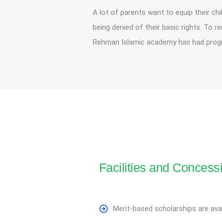
A lot of parents want to equip their chi
being denied of their basic rights. To 
Rehman Islamic academy has had progre
Facilities and Concess
Merit-based scholarships are avai