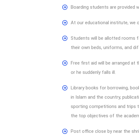
Boarding students are provided w
At our educational institute, we 
Students will be allotted rooms f
their own beds, uniforms, and dif
Free first aid will be arranged at
or he suddenly falls ill.
Library books for borrowing, book
in Islam and the country, publica
sporting competitions and trips t
the top objectives of the academ
Post office close by near the shri