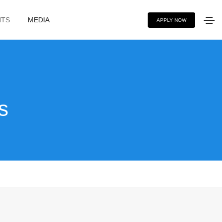
NTS
MEDIA
APPLY NOW
s