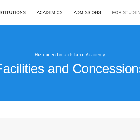
NSTITUTIONS
ACADEMICS
ADMISSIONS
FOR STUDE
Hizb-ur-Rehman Islamic Academy
Facilities and Concession