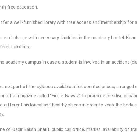
ith free education.
offer a well-furnished library with free access and membership for a
ree of charge with necessary facilities in the academy hostel. Boar
ferent clothes.
 the academy campus in case a student is involved in an accident (cla
s not part of the syllabus available at discounted prices, arranged 
tion of a magazine called “Fiqr-e-Nawaz” to promote creative capabil
o different historical and healthy places in order to keep the body a
y.
ne of Qadir Baksh Sharif, public call office, market, availability of 