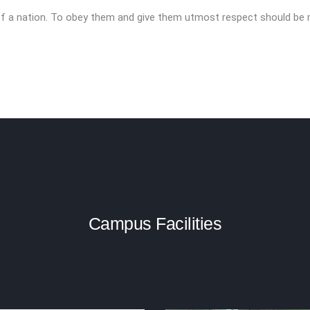
r of a nation. To obey them and give them utmost respect should be
Campus Facilities