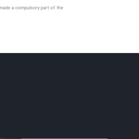
 made a compulsory part of the