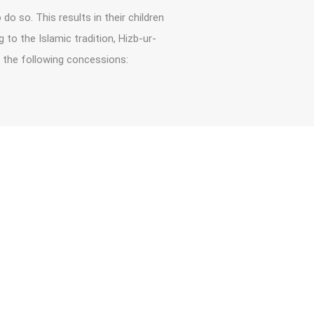
do so. This results in their children
to the Islamic tradition, Hizb-ur-
 the following concessions: