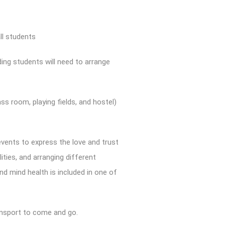
ll students
ding students will need to arrange
ss room, playing fields, and hostel)
events to express the love and trust
ities, and arranging different
nd mind health is included in one of
transport to come and go.