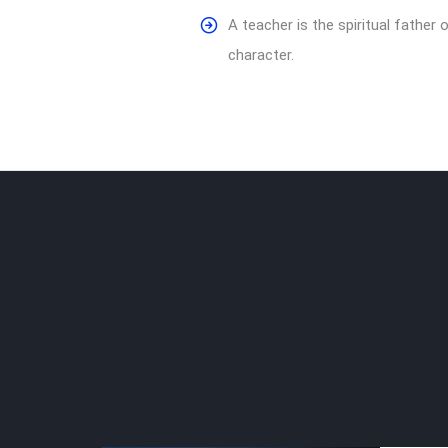
A teacher is the spiritual fathe
character.