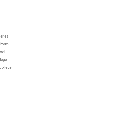
eries
Nizami
ool
lege
College