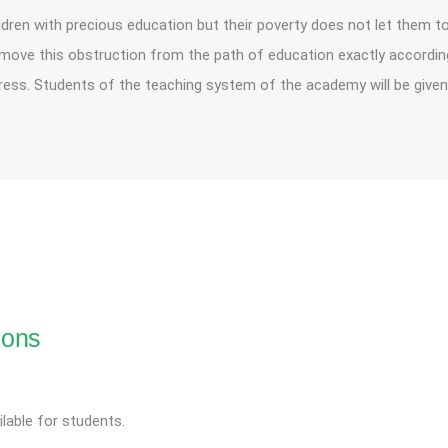
ldren with precious education but their poverty does not let them to 
remove this obstruction from the path of education exactly according 
ss. Students of the teaching system of the academy will be given
ions
lable for students.