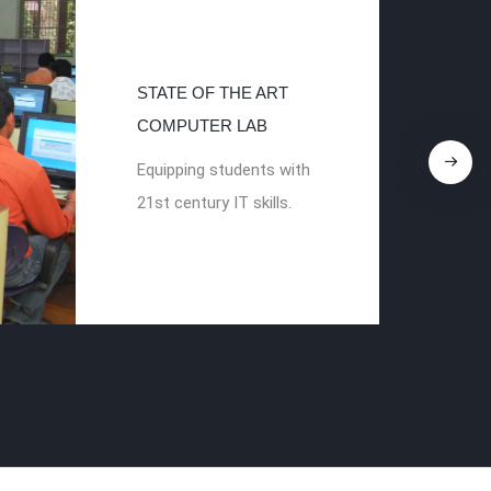
STATE OF THE ART
COMPUTER LAB
Equipping students with
21st century IT skills.