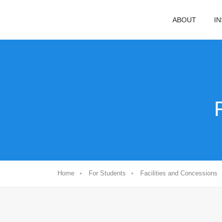
ABOUT
I
Home
For Students
Facilities and Concessions