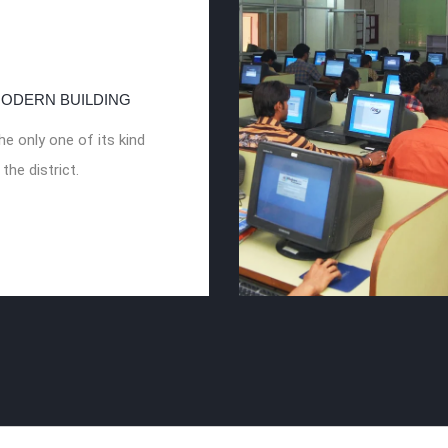
ODERN BUILDING
he only one of its kind
 the district.