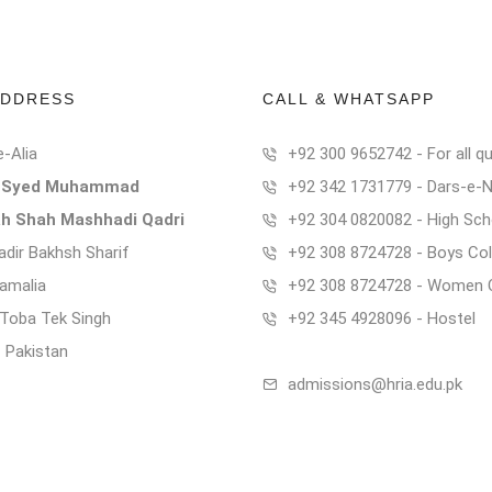
ADDRESS
CALL & WHATSAPP
e-Alia
+92 300 9652742 - For all qu
t Syed Muhammad
+92 342 1731779 - Dars-e-
ah Shah Mashhadi Qadri
+92 304 0820082 - High Sch
dir Bakhsh Sharif
+92 308 8724728 - Boys Col
Kamalia
+92 308 8724728 - Women 
t Toba Tek Singh
+92 345 4928096 - Hostel
- Pakistan
admissions@hria.edu.pk