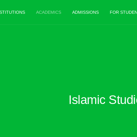
NSTITUTIONS
ACADEMICS
ADMISSIONS
FOR STUDE
Islamic Stud