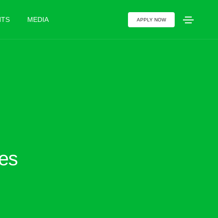
NTS
MEDIA
APPLY NOW
ies