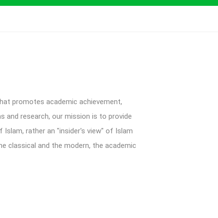
 that promotes academic achievement,
ms and research, our mission is to provide
Islam, rather an "insider's view" of Islam
 the classical and the modern, the academic