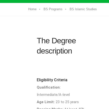
Home
BS Programs
BS Islamic Studies
The Degree
description
Eligibility Criteria
Qualification:
Intermediate/A-level
Age Limit:
23 to 25 years