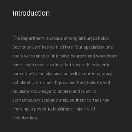
Introduction
The Department is unique among all Punjab Public
Sector universities as it offers four specializations
and a wide range of intensive courses and workshops
under each specialization that keeps the students
abreast with the classical as well as contemporary
scholarship on Islam. It provides the students with
requisite knowledge to understand Islam in
contemporary scenario enables them to face the
challenges posed to Muslims in this era of
globalization.