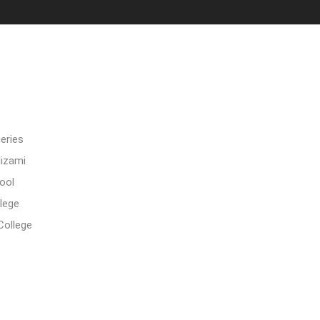
eries
Nizami
ool
lege
College