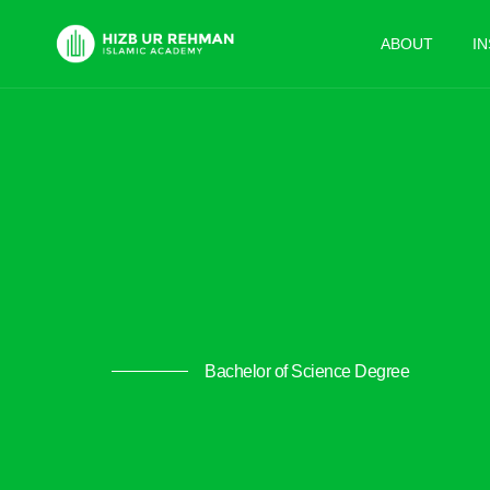
ABOUT
I
Bachelor of Science Degree