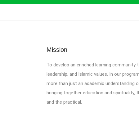
Mission
To develop an enriched learning community
leadership, and Islamic values. In our progra
more than just an academic understanding of 
bringing together education and spirituality,
and the practical.