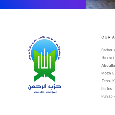
OUR 
Darbar-
Hazra
Abdull
Moza Qa
Tehsil 
Distric
Punjab 