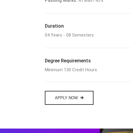
Passing Marks:
At least 45%
Duration
04 Years - 08 Semesters
Degree Requirements
Minimum 130 Credit Hours
APPLY NOW