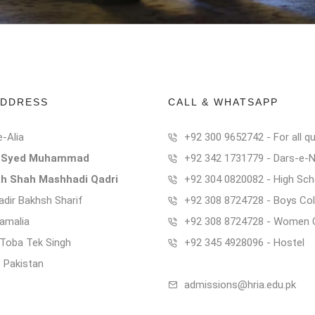
ADDRESS
CALL & WHATSAPP
e-Alia
+92 300 9652742 - For all qu
t Syed Muhammad
+92 342 1731779 - Dars-e-
ah Shah Mashhadi Qadri
+92 304 0820082 - High Sch
dir Bakhsh Sharif
+92 308 8724728 - Boys Col
Kamalia
+92 308 8724728 - Women 
t Toba Tek Singh
+92 345 4928096 - Hostel
- Pakistan
admissions@hria.edu.pk