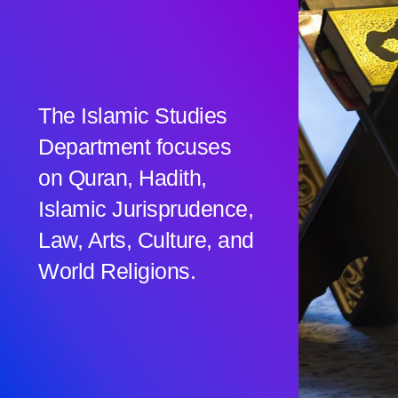
The Islamic Studies
Department focuses
on Quran, Hadith,
Islamic Jurisprudence,
Law, Arts, Culture, and
World Religions.