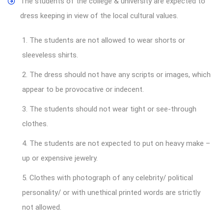
The students of the college & university are expected to
dress keeping in view of the local cultural values.
1. The students are not allowed to wear shorts or
sleeveless shirts.
2. The dress should not have any scripts or images, which
appear to be provocative or indecent.
3. The students should not wear tight or see-through
clothes.
4. The students are not expected to put on heavy make –
up or expensive jewelry.
5. Clothes with photograph of any celebrity/ political
personality/ or with unethical printed words are strictly
not allowed.