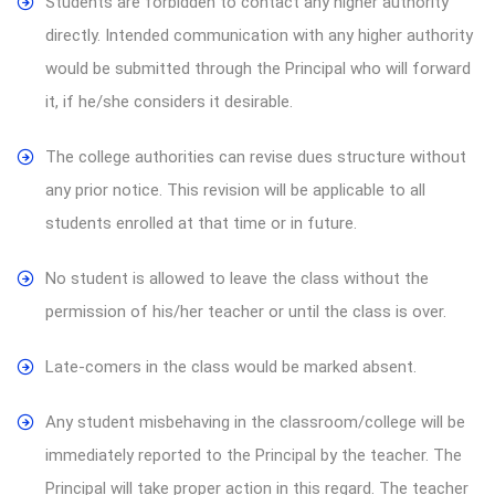
Students are forbidden to contact any higher authority
directly. Intended communication with any higher authority
would be submitted through the Principal who will forward
it, if he/she considers it desirable.
The college authorities can revise dues structure without
any prior notice. This revision will be applicable to all
students enrolled at that time or in future.
No student is allowed to leave the class without the
permission of his/her teacher or until the class is over.
Late-comers in the class would be marked absent.
Any student misbehaving in the classroom/college will be
immediately reported to the Principal by the teacher. The
Principal will take proper action in this regard. The teacher