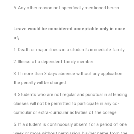
5. Any other reason not specifically mentioned herein
Leave would be considered acceptable only in case
of;
1. Death or major illness in a student’s immediate family.
2. Illness of a dependent family member.
3. If more than 3 days absence without any application
the penalty will be charged.
4. Students who are not regular and punctual in attending
classes will not be permitted to participate in any co-
curricular or extra-curricular activities of the college.
5. If a student is continuously absent for a period of one
week or more without permission, his/her name from the