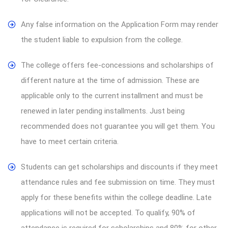
Any false information on the Application Form may render
the student liable to expulsion from the college.
The college offers fee-concessions and scholarships of
different nature at the time of admission. These are
applicable only to the current installment and must be
renewed in later pending installments. Just being
recommended does not guarantee you will get them. You
have to meet certain criteria.
Students can get scholarships and discounts if they meet
attendance rules and fee submission on time. They must
apply for these benefits within the college deadline. Late
applications will not be accepted. To qualify, 90% of
attendance is required for scholarships and 80% for other