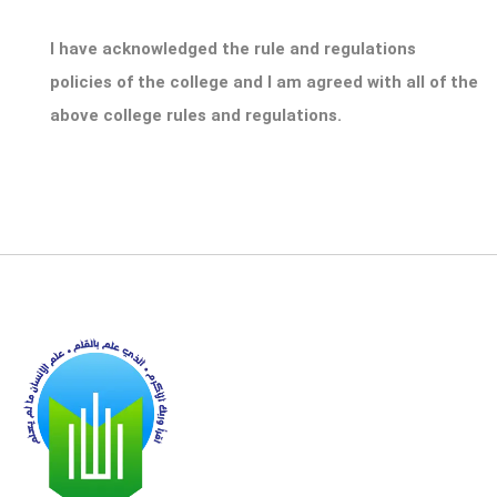
I have acknowledged the rule and regulations
policies of the college and I am agreed with all of the
above college rules and regulations.