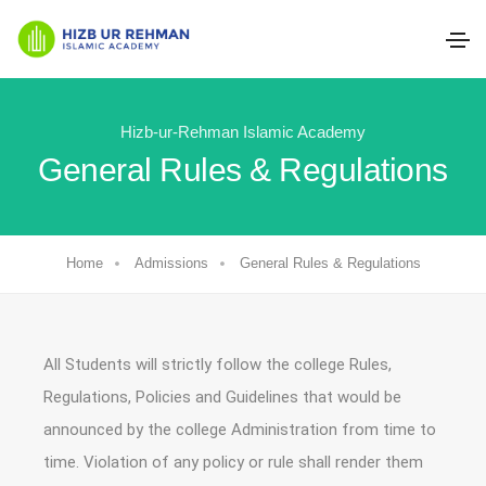
Hizb-ur-Rehman Islamic Academy
General Rules & Regulations
Home
Admissions
General Rules & Regulations
All Students will strictly follow the college Rules,
Regulations, Policies and Guidelines that would be
announced by the college Administration from time to
time. Violation of any policy or rule shall render them