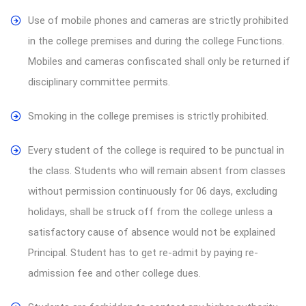
Use of mobile phones and cameras are strictly prohibited
in the college premises and during the college Functions.
Mobiles and cameras confiscated shall only be returned if
disciplinary committee permits.
Smoking in the college premises is strictly prohibited.
Every student of the college is required to be punctual in
the class. Students who will remain absent from classes
without permission continuously for 06 days, excluding
holidays, shall be struck off from the college unless a
satisfactory cause of absence would not be explained
Principal. Student has to get re-admit by paying re-
admission fee and other college dues.