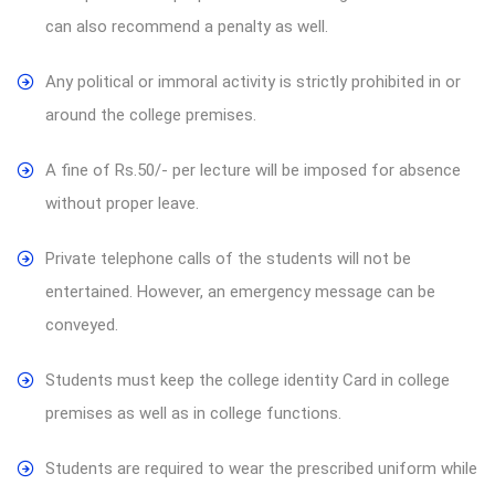
can also recommend a penalty as well.
Any political or immoral activity is strictly prohibited in or
around the college premises.
A fine of Rs.50/- per lecture will be imposed for absence
without proper leave.
Private telephone calls of the students will not be
entertained. However, an emergency message can be
conveyed.
Students must keep the college identity Card in college
premises as well as in college functions.
Students are required to wear the prescribed uniform while