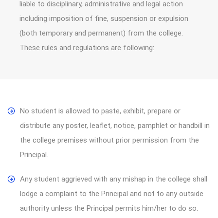
liable to disciplinary, administrative and legal action
including imposition of fine, suspension or expulsion
(both temporary and permanent) from the college.
These rules and regulations are following:
No student is allowed to paste, exhibit, prepare or
distribute any poster, leaflet, notice, pamphlet or handbill in
the college premises without prior permission from the
Principal.
Any student aggrieved with any mishap in the college shall
lodge a complaint to the Principal and not to any outside
authority unless the Principal permits him/her to do so.