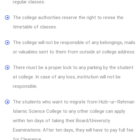
regular classes.
The college authorities reserve the right to revise the
timetable of classes.
The college will not be responsible of any belongings, mails
or valuables sent to them from outside at college address.
There must be a proper lock to any parking by the student
at college. In case of any loss, institution will not be
responsible.
The students who want to migrate from Hizb–ur–Rehman
Islamic Science College to any other college can apply
within ten days of taking their Board/University
Examinations. After ten days, they will have to pay full fee
for Clearance.