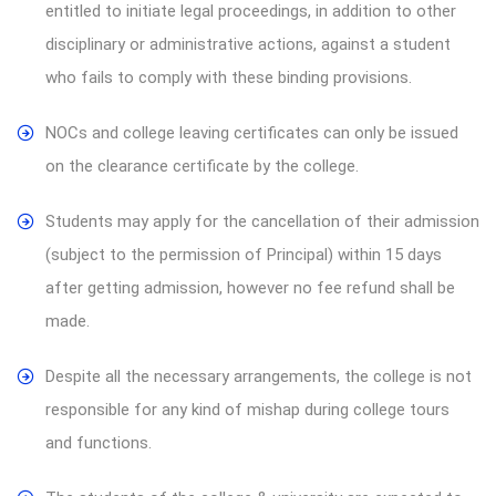
entitled to initiate legal proceedings, in addition to other
disciplinary or administrative actions, against a student
who fails to comply with these binding provisions.
NOCs and college leaving certificates can only be issued
on the clearance certificate by the college.
Students may apply for the cancellation of their admission
(subject to the permission of Principal) within 15 days
after getting admission, however no fee refund shall be
made.
Despite all the necessary arrangements, the college is not
responsible for any kind of mishap during college tours
and functions.