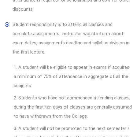
discounts.
Student responsibility is to attend all classes and
complete assignments. Instructor would inform about
exam dates, assignments deadline and syllabus division in
the first lecture.
1. A student will be eligible to appear in exams if acquires
a minimum of 75% of attendance in aggregate of all the
subjects.
2. Students who have not commenced attending classes
during the first ten days of classes are generally assumed
to have withdrawn from the College.
3. A student will not be promoted to the next semester /