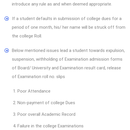
introduce any rule as and when deemed appropriate.
If a student defaults in submission of college dues for a
period of one month, his/ her name will be struck off from
the college Roll.
Below mentioned issues lead a student towards expulsion,
suspension, withholding of Examination admission forms
of Board/ University and Examination result card, release
of Examination roll no. slips
1. Poor Attendance
2. Non-payment of college Dues
3. Poor overall Academic Record
4. Failure in the college Examinations