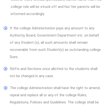
college role will be struck off and his/ her parents will be
informed accordingly.
If the college Administration pays any amount to any
Authority, Board, Government Department etc. on behalf
of any Student (s), all such amounts shall remain
recoverable from such Student(s) as outstanding college
Dues.
Shifts and Sections once allotted to the students shall
not be changed in any case.
The college Administration shall have the right to amend,
repeal and replace all or any of the college Rules,
Regulations, Policies and Guidelines. The college shall be