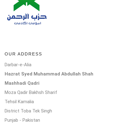
OUR ADDRESS
Darbar-e-Alia
Hazrat Syed Muhammad Abdullah Shah
Mashhadi Qadri
Moza Qadir Bakhsh Sharif
Tehsil Kamalia
District Toba Tek Singh
Punjab - Pakistan