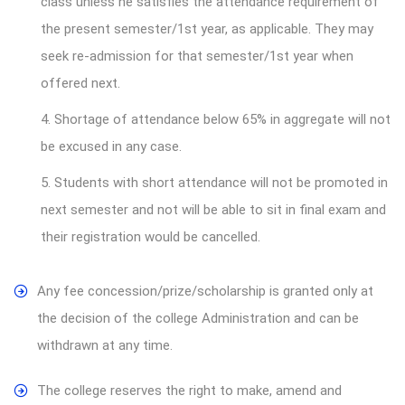
class unless he satisfies the attendance requirement of
the present semester/1st year, as applicable. They may
seek re-admission for that semester/1st year when
offered next.
4. Shortage of attendance below 65% in aggregate will not
be excused in any case.
5. Students with short attendance will not be promoted in
next semester and not will be able to sit in final exam and
their registration would be cancelled.
Any fee concession/prize/scholarship is granted only at
the decision of the college Administration and can be
withdrawn at any time.
The college reserves the right to make, amend and