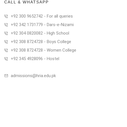
CALL & WHATSAPP
+92 300 9652742 - For all queries
+92 342 1731779 - Dars-e-Nizami
+92 304 0820082 - High School
+92 308 8724728 - Boys College
+92 308 8724728 - Women College
+92 345 4928096 - Hostel
admissions@hria.edu.pk