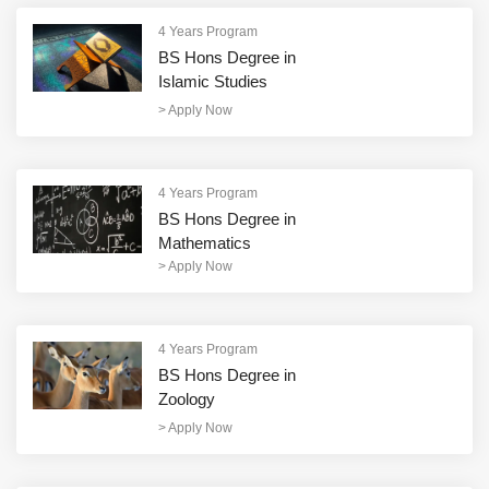
4 Years Program
BS Hons Degree in
Islamic Studies
>
Apply Now
4 Years Program
BS Hons Degree in
Mathematics
>
Apply Now
4 Years Program
BS Hons Degree in
Zoology
>
Apply Now