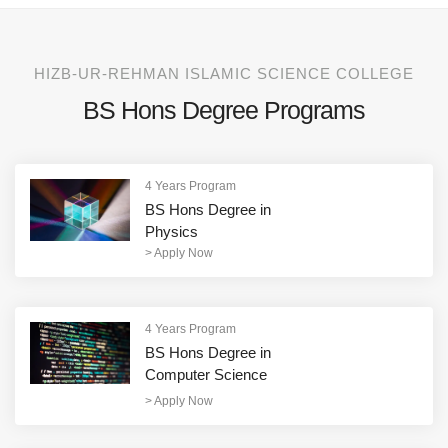
HIZB-UR-REHMAN ISLAMIC SCIENCE COLLEGE
BS Hons Degree Programs
4 Years Program
BS Hons Degree in
Physics
>
Apply Now
4 Years Program
BS Hons Degree in
Computer Science
>
Apply Now