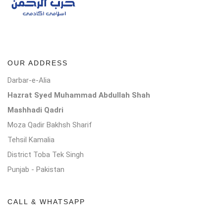
OUR ADDRESS
Darbar-e-Alia
Hazrat Syed Muhammad Abdullah Shah
Mashhadi Qadri
Moza Qadir Bakhsh Sharif
Tehsil Kamalia
District Toba Tek Singh
Punjab - Pakistan
CALL & WHATSAPP