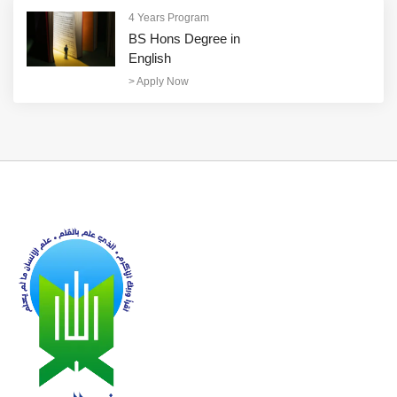
4 Years Program
BS Hons Degree in
English
>
Apply Now