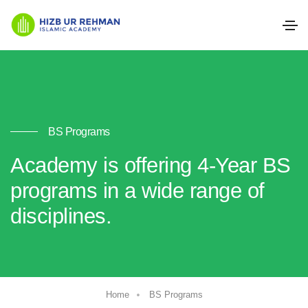
BS Programs
Academy is offering 4-Year BS
programs in a wide range of
disciplines.
Home
BS Programs