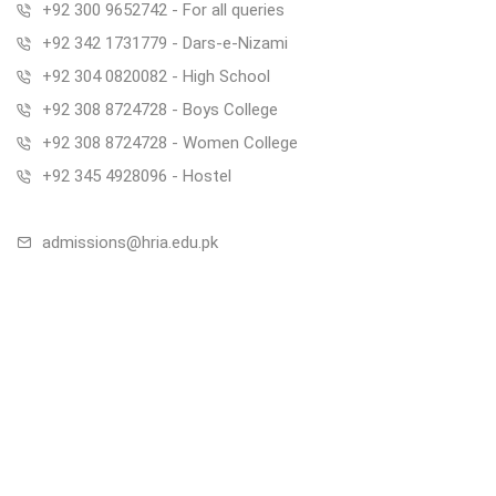
+92 300 9652742 - For all queries
+92 342 1731779 - Dars-e-Nizami
+92 304 0820082 - High School
+92 308 8724728 - Boys College
+92 308 8724728 - Women College
+92 345 4928096 - Hostel
admissions@hria.edu.pk