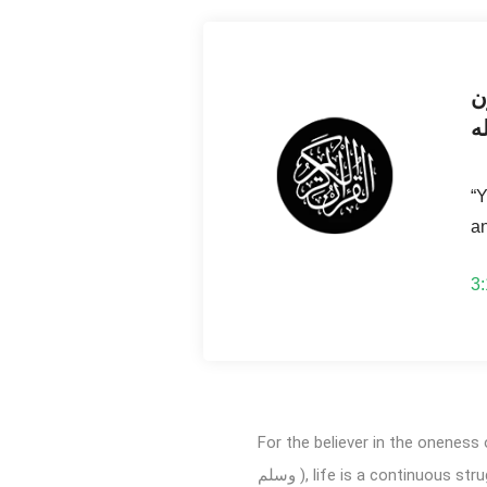
ك
با
“Y
an
For the believer in the oneness of Allah ( سبحانه و تعالى ) and the prophethood of Prophet Muhamme
وسلم ), life is a continuous struggle – the name of which is Jihad. It is to order for the acknowledged virtues while abandoning and