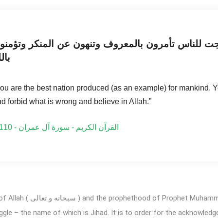
نتم خير أمة أخرجت للناس تأمرون بالمعروف وتنهون ع
لله
ou are the best nation produced (as an example) for mankind. Yo
d forbid what is wrong and believe in Allah.”
القرآن الكريم - سورة آل عمران - 3:110
d ( صلى الله تعالیٰ عليه وآله