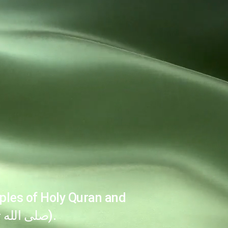
ples of Holy Quran and
the Sunnah of the Holy Prophet (صلى الله تعالیٰ عليه وآله وسلم).