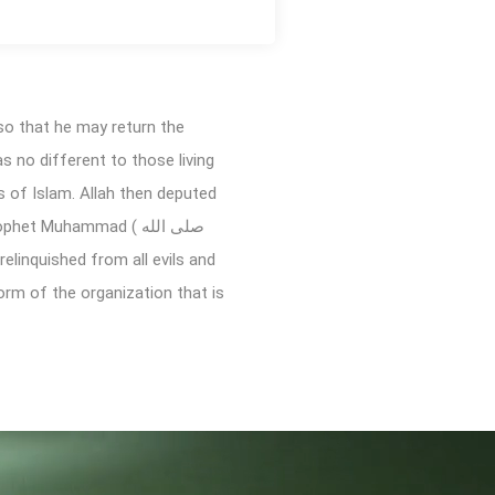
so that he may return the
as no different to those living
s of Islam. Allah then deputed
form of the organization that is