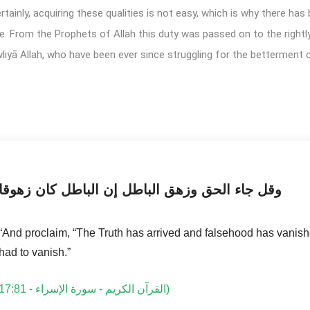
ainly, acquiring these qualities is not easy, which is why there has
e. From the Prophets of Allah this duty was passed on to the rightl
liyā Allah, who have been ever since struggling for the betterment
وقل جاء الحق وزهق الباطل إن الباطل كان زهوقا
“And proclaim, “The Truth has arrived and falsehood has vanis
had to vanish.”
القرآن الكريم - سورة الإسراء - 17:81)