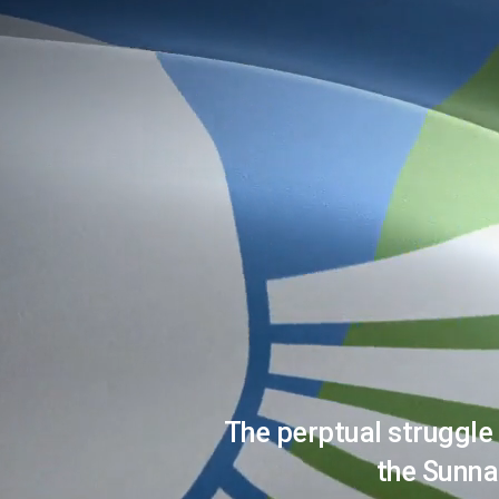
The perptual struggle