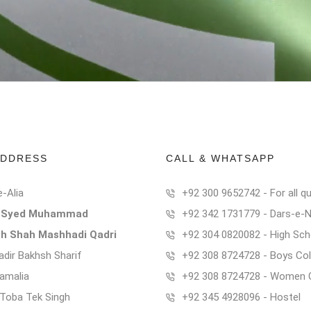
ADDRESS
CALL & WHATSAPP
e-Alia
+92 300 9652742 - For all qu
t Syed Muhammad
+92 342 1731779 - Dars-e-
ah Shah Mashhadi Qadri
+92 304 0820082 - High Sch
dir Bakhsh Sharif
+92 308 8724728 - Boys Col
Kamalia
+92 308 8724728 - Women 
t Toba Tek Singh
+92 345 4928096 - Hostel