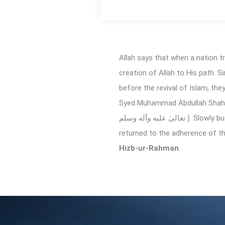
Allah says that when a nation 
creation of Allah to His path. S
before the revival of Islam; th
Syed Muhammad Abdullah Shah Mashhadi Qadri ( رحمة الله عليه ), who taught by
تعالیٰ عليه وآله وسلم ). Slowly but surely, his efforts brought a pleasant revolution where the people relinquished from all evils and
returned to the adherence of the 
Hizb-ur-Rahman
.