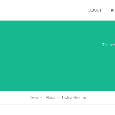
ABOUT
I
The per
Home
About
Hizb-ur-Rehman