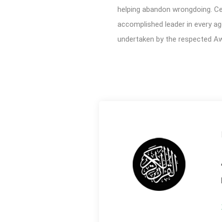
helping abandon wrongdoing. Cert
accomplished leader in every ag
undertaken by the respected Aw