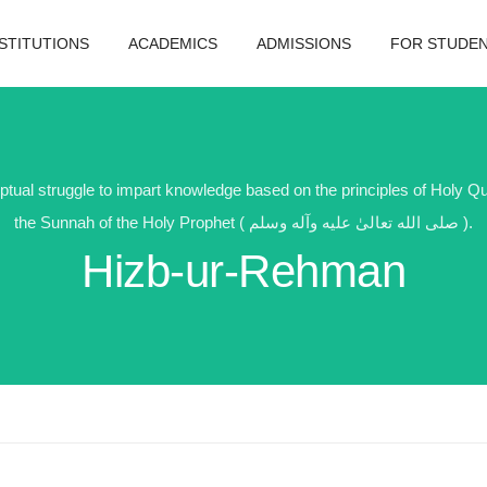
NSTITUTIONS
ACADEMICS
ADMISSIONS
FOR STUDE
ptual struggle to impart knowledge based on the principles of Holy Q
the Sunnah of the Holy Prophet ( صلى الله تعالیٰ عليه وآله وسلم ).
Hizb-ur-Rehman