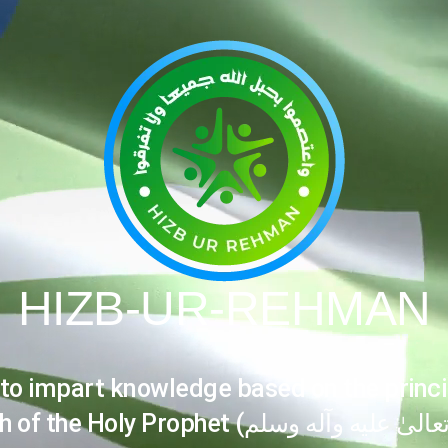
HIZB-UR-REHMAN
 to impart knowledge based on the princi