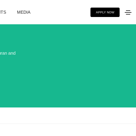
NTS
MEDIA
APPLY NOW
uran and