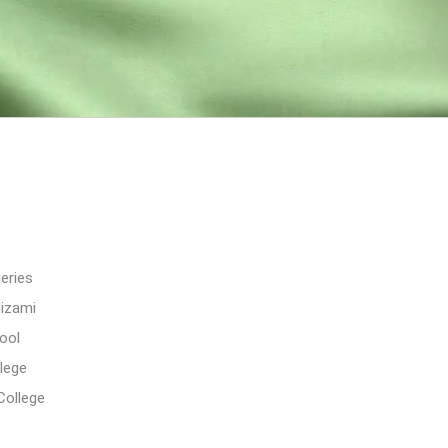
eries
Nizami
ool
lege
College