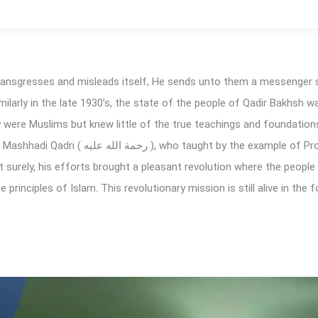
transgresses and misleads itself, He sends unto them a messenger 
imilarly in the late 1930’s, the state of the people of Qadir Bakhsh w
ey were Muslims but knew little of the true teachings and foundation
 the example of Prophet Muhammad ( صلى الله
principles of Islam. This revolutionary mission is still alive in the 