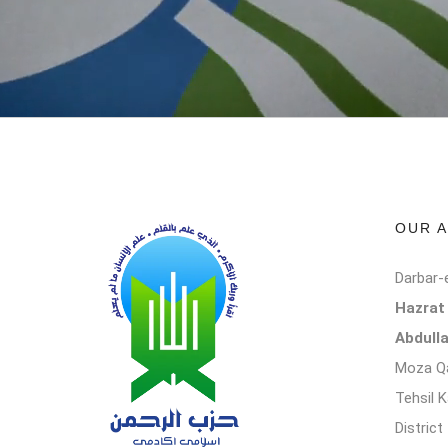
OUR 
Darbar-
Hazra
Abdull
Moza Qa
Tehsil 
Distric