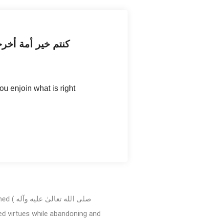
ن المنكر وتؤمنون
u enjoin what is right