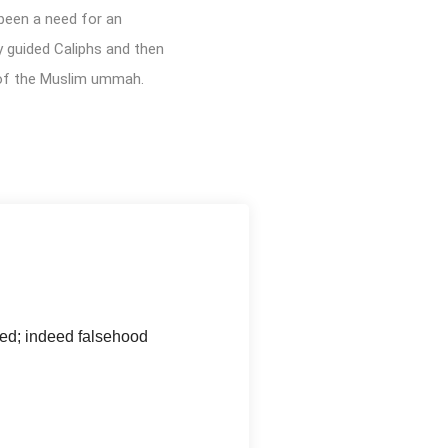
 been a need for an
y guided Caliphs and then
 of the Muslim ummah.
hed; indeed falsehood