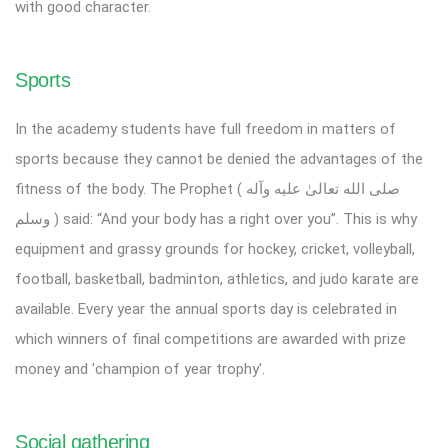
with good character.
Sports
In the academy students have full freedom in matters of
sports because they cannot be denied the advantages of the
fitness of the body. The Prophet ( صلى الله تعالیٰ عليه وآله
وسلم ) said: “And your body has a right over you”. This is why
equipment and grassy grounds for hockey, cricket, volleyball,
football, basketball, badminton, athletics, and judo karate are
available. Every year the annual sports day is celebrated in
which winners of final competitions are awarded with prize
money and 'champion of year trophy'.
Social gathering