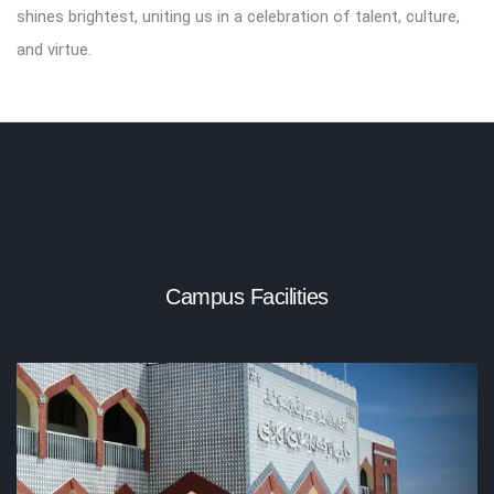
shines brightest, uniting us in a celebration of talent, culture,
and virtue.
Campus Facilities