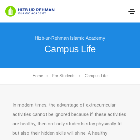
Hizb-ur-Rehman Islamic Academy
Campus Life
Home
For Students
Campus Life
In modern times, the advantage of extracurricular
activities cannot be ignored because if these activities
are healthy, then not only students stay physically fit
but also their hidden skills will shine. A healthy