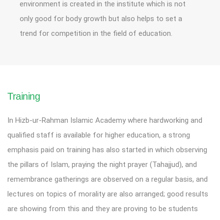
environment is created in the institute which is not
only good for body growth but also helps to set a
trend for competition in the field of education.
Training
In Hizb-ur-Rahman Islamic Academy where hardworking and
qualified staff is available for higher education, a strong
emphasis paid on training has also started in which observing
the pillars of Islam, praying the night prayer (Tahajjud), and
remembrance gatherings are observed on a regular basis, and
lectures on topics of morality are also arranged; good results
are showing from this and they are proving to be students