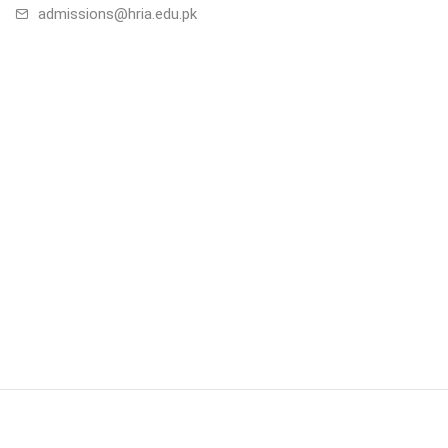
admissions@hria.edu.pk