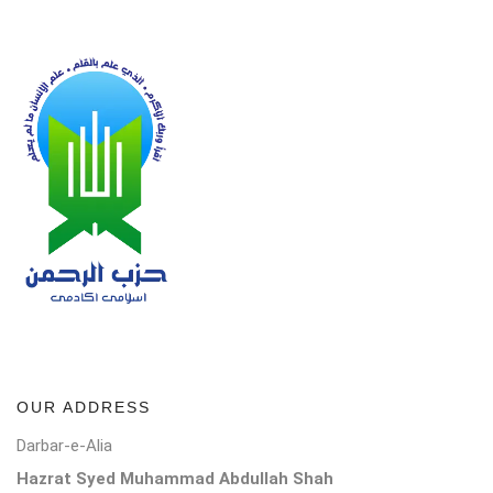
OUR ADDRESS
Darbar-e-Alia
Hazrat Syed Muhammad Abdullah Shah