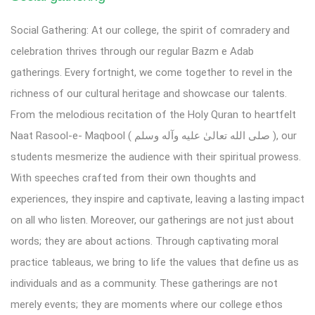
Social Gathering: At our college, the spirit of comradery and
celebration thrives through our regular Bazm e Adab
gatherings. Every fortnight, we come together to revel in the
richness of our cultural heritage and showcase our talents.
From the melodious recitation of the Holy Quran to heartfelt
Naat Rasool-e- Maqbool ( صلى الله تعالیٰ عليه وآله وسلم ), our
students mesmerize the audience with their spiritual prowess.
With speeches crafted from their own thoughts and
experiences, they inspire and captivate, leaving a lasting impact
on all who listen. Moreover, our gatherings are not just about
words; they are about actions. Through captivating moral
practice tableaus, we bring to life the values that define us as
individuals and as a community. These gatherings are not
merely events; they are moments where our college ethos