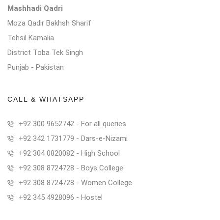
Mashhadi Qadri
Moza Qadir Bakhsh Sharif
Tehsil Kamalia
District Toba Tek Singh
Punjab - Pakistan
CALL & WHATSAPP
+92 300 9652742 - For all queries
+92 342 1731779 - Dars-e-Nizami
+92 304 0820082 - High School
+92 308 8724728 - Boys College
+92 308 8724728 - Women College
+92 345 4928096 - Hostel