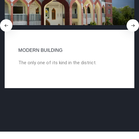
MODERN BUILDING
The only one of its kind in the district.