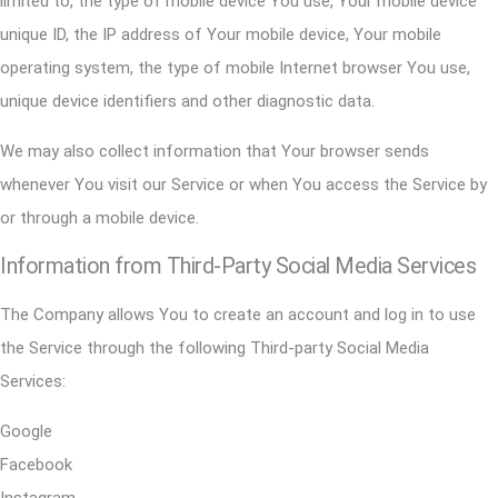
limited to, the type of mobile device You use, Your mobile device
unique ID, the IP address of Your mobile device, Your mobile
operating system, the type of mobile Internet browser You use,
unique device identifiers and other diagnostic data.
We may also collect information that Your browser sends
whenever You visit our Service or when You access the Service by
or through a mobile device.
Information from Third-Party Social Media Services
The Company allows You to create an account and log in to use
the Service through the following Third-party Social Media
Services:
Google
Facebook
Instagram