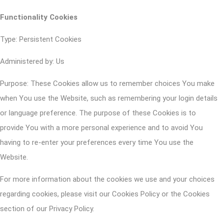
Functionality Cookies
Type: Persistent Cookies
Administered by: Us
Purpose: These Cookies allow us to remember choices You make
when You use the Website, such as remembering your login details
or language preference. The purpose of these Cookies is to
provide You with a more personal experience and to avoid You
having to re-enter your preferences every time You use the
Website.
For more information about the cookies we use and your choices
regarding cookies, please visit our Cookies Policy or the Cookies
section of our Privacy Policy.