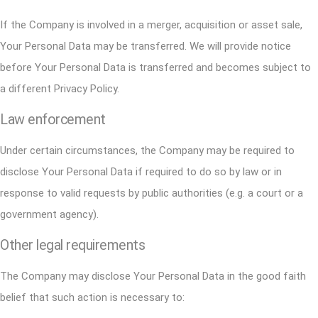
If the Company is involved in a merger, acquisition or asset sale,
Your Personal Data may be transferred. We will provide notice
before Your Personal Data is transferred and becomes subject to
a different Privacy Policy.
Law enforcement
Under certain circumstances, the Company may be required to
disclose Your Personal Data if required to do so by law or in
response to valid requests by public authorities (e.g. a court or a
government agency).
Other legal requirements
The Company may disclose Your Personal Data in the good faith
belief that such action is necessary to: