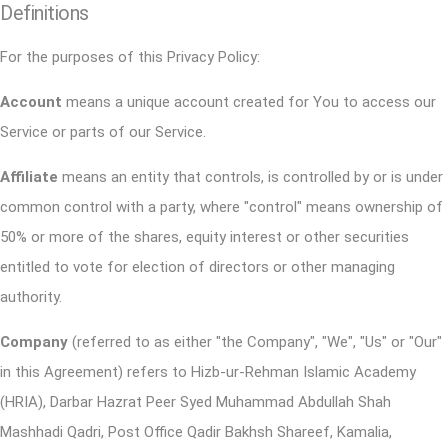
Definitions
For the purposes of this Privacy Policy:
Account
means a unique account created for You to access our
Service or parts of our Service.
Affiliate
means an entity that controls, is controlled by or is under
common control with a party, where "control" means ownership of
50% or more of the shares, equity interest or other securities
entitled to vote for election of directors or other managing
authority.
Company
(referred to as either "the Company", "We", "Us" or "Our"
in this Agreement) refers to Hizb-ur-Rehman Islamic Academy
(HRIA), Darbar Hazrat Peer Syed Muhammad Abdullah Shah
Mashhadi Qadri, Post Office Qadir Bakhsh Shareef, Kamalia,