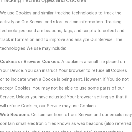
Tracking Technologies and Cookies
We use Cookies and similar tracking technologies to track the
activity on Our Service and store certain information. Tracking
technologies used are beacons, tags, and scripts to collect and
track information and to improve and analyze Our Service. The
technologies We use may include:
Cookies or Browser Cookies.
A cookie is a small file placed on
Your Device. You can instruct Your browser to refuse all Cookies
or to indicate when a Cookie is being sent. However, if You do not
accept Cookies, You may not be able to use some parts of our
Service. Unless you have adjusted Your browser setting so that it
will refuse Cookies, our Service may use Cookies.
Web Beacons.
Certain sections of our Service and our emails may
contain small electronic files known as web beacons (also referred