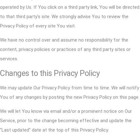
operated by Us. If You click on a third party link, You will be directed
to that third party's site. We strongly advise You to review the
Privacy Policy of every site You visit.
We have no control over and assume no responsibility for the
content, privacy policies or practices of any third party sites or
services.
Changes to this Privacy Policy
We may update Our Privacy Policy from time to time. We will notify
You of any changes by posting the new Privacy Policy on this page.
We will let You know via email and/or a prominent notice on Our
Service, prior to the change becoming effective and update the
"Last updated" date at the top of this Privacy Policy.