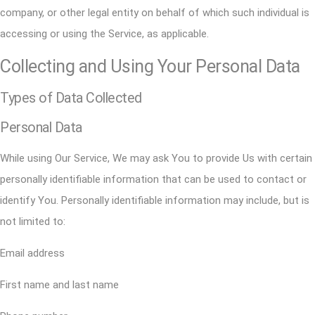
company, or other legal entity on behalf of which such individual is
accessing or using the Service, as applicable.
Collecting and Using Your Personal Data
Types of Data Collected
Personal Data
While using Our Service, We may ask You to provide Us with certain
personally identifiable information that can be used to contact or
identify You. Personally identifiable information may include, but is
not limited to:
Email address
First name and last name