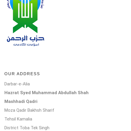
OUR ADDRESS
Darbar-e-Alia
Hazrat Syed Muhammad Abdullah Shah
Mashhadi Qadri
Moza Qadir Bakhsh Sharif
Tehsil Kamalia
District Toba Tek Singh