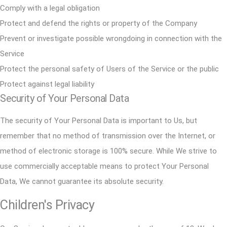
Comply with a legal obligation
Protect and defend the rights or property of the Company
Prevent or investigate possible wrongdoing in connection with the
Service
Protect the personal safety of Users of the Service or the public
Protect against legal liability
Security of Your Personal Data
The security of Your Personal Data is important to Us, but
remember that no method of transmission over the Internet, or
method of electronic storage is 100% secure. While We strive to
use commercially acceptable means to protect Your Personal
Data, We cannot guarantee its absolute security.
Children's Privacy