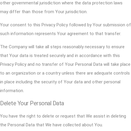
other governmental jurisdiction where the data protection laws
may differ than those from Your jurisdiction.
Your consent to this Privacy Policy followed by Your submission of
such information represents Your agreement to that transfer.
The Company will take all steps reasonably necessary to ensure
that Your data is treated securely and in accordance with this
Privacy Policy and no transfer of Your Personal Data will take place
to an organization or a country unless there are adequate controls
in place including the security of Your data and other personal
information.
Delete Your Personal Data
You have the right to delete or request that We assist in deleting
the Personal Data that We have collected about You.