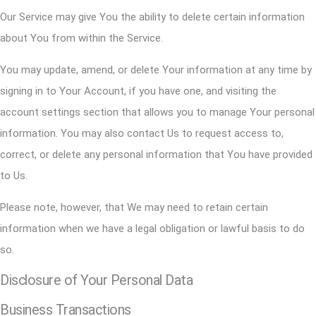
Our Service may give You the ability to delete certain information
about You from within the Service.
You may update, amend, or delete Your information at any time by
signing in to Your Account, if you have one, and visiting the
account settings section that allows you to manage Your personal
information. You may also contact Us to request access to,
correct, or delete any personal information that You have provided
to Us.
Please note, however, that We may need to retain certain
information when we have a legal obligation or lawful basis to do
so.
Disclosure of Your Personal Data
Business Transactions