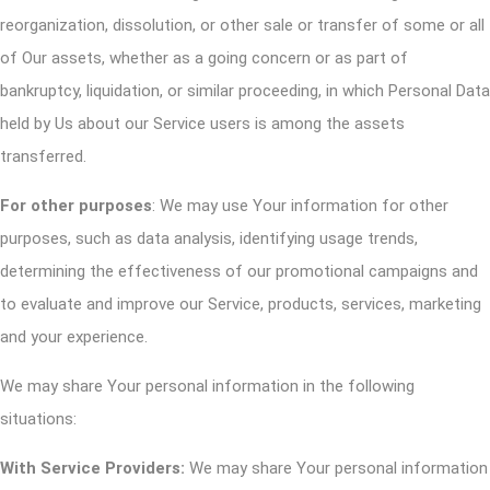
reorganization, dissolution, or other sale or transfer of some or all
of Our assets, whether as a going concern or as part of
bankruptcy, liquidation, or similar proceeding, in which Personal Data
held by Us about our Service users is among the assets
transferred.
For other purposes
: We may use Your information for other
purposes, such as data analysis, identifying usage trends,
determining the effectiveness of our promotional campaigns and
to evaluate and improve our Service, products, services, marketing
and your experience.
We may share Your personal information in the following
situations:
With Service Providers:
We may share Your personal information