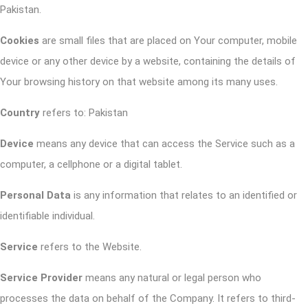
Pakistan.
Cookies
are small files that are placed on Your computer, mobile
device or any other device by a website, containing the details of
Your browsing history on that website among its many uses.
Country
refers to: Pakistan
Device
means any device that can access the Service such as a
computer, a cellphone or a digital tablet.
Personal Data
is any information that relates to an identified or
identifiable individual.
Service
refers to the Website.
Service Provider
means any natural or legal person who
processes the data on behalf of the Company. It refers to third-