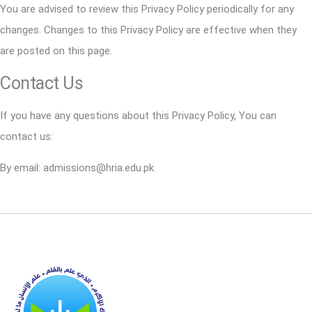
You are advised to review this Privacy Policy periodically for any
changes. Changes to this Privacy Policy are effective when they
are posted on this page.
Contact Us
If you have any questions about this Privacy Policy, You can
contact us:
By email: admissions@hria.edu.pk