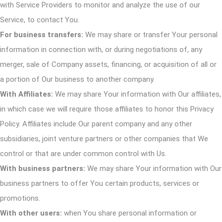
with Service Providers to monitor and analyze the use of our
Service, to contact You.
For business transfers:
We may share or transfer Your personal
information in connection with, or during negotiations of, any
merger, sale of Company assets, financing, or acquisition of all or
a portion of Our business to another company.
With Affiliates:
We may share Your information with Our affiliates,
in which case we will require those affiliates to honor this Privacy
Policy. Affiliates include Our parent company and any other
subsidiaries, joint venture partners or other companies that We
control or that are under common control with Us.
With business partners:
We may share Your information with Our
business partners to offer You certain products, services or
promotions.
With other users:
when You share personal information or