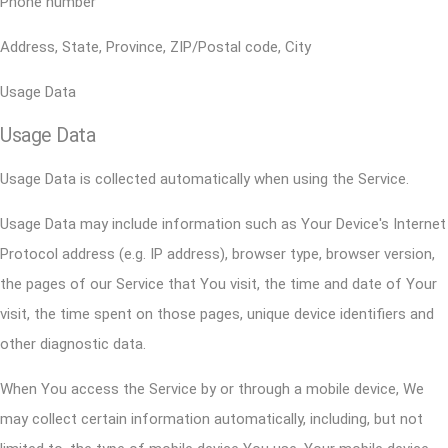
Phone number
Address, State, Province, ZIP/Postal code, City
Usage Data
Usage Data
Usage Data is collected automatically when using the Service.
Usage Data may include information such as Your Device's Internet
Protocol address (e.g. IP address), browser type, browser version,
the pages of our Service that You visit, the time and date of Your
visit, the time spent on those pages, unique device identifiers and
other diagnostic data.
When You access the Service by or through a mobile device, We
may collect certain information automatically, including, but not