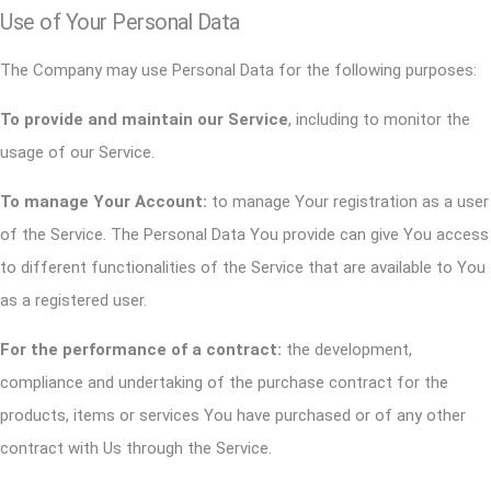
Use of Your Personal Data
The Company may use Personal Data for the following purposes:
To provide and maintain our Service
, including to monitor the
usage of our Service.
To manage Your Account:
to manage Your registration as a user
of the Service. The Personal Data You provide can give You access
to different functionalities of the Service that are available to You
as a registered user.
For the performance of a contract:
the development,
compliance and undertaking of the purchase contract for the
products, items or services You have purchased or of any other
contract with Us through the Service.