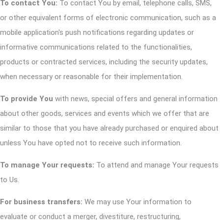
To contact You:
To contact You by email, telephone calls, SMS,
or other equivalent forms of electronic communication, such as a
mobile application's push notifications regarding updates or
informative communications related to the functionalities,
products or contracted services, including the security updates,
when necessary or reasonable for their implementation.
To provide You
with news, special offers and general information
about other goods, services and events which we offer that are
similar to those that you have already purchased or enquired about
unless You have opted not to receive such information.
To manage Your requests:
To attend and manage Your requests
to Us.
For business transfers:
We may use Your information to
evaluate or conduct a merger, divestiture, restructuring,