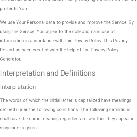
protects You.
We use Your Personal data to provide and improve the Service. By
using the Service, You agree to the collection and use of
information in accordance with this Privacy Policy. This Privacy
Policy has been created with the help of the
Privacy Policy
Generator
.
Interpretation and Definitions
Interpretation
The words of which the initial letter is capitalized have meanings
defined under the following conditions. The following definitions
shall have the same meaning regardless of whether they appear in
singular or in plural.