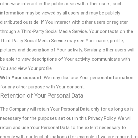
otherwise interact in the public areas with other users, such
information may be viewed by all users and may be publicly
distributed outside. If You interact with other users or register
through a Third-Party Social Media Service, Your contacts on the
Third-Party Social Media Service may see Your name, profile,
pictures and description of Your activity. Similarly, other users will
be able to view descriptions of Your activity, communicate with
You and view Your profile.
With Your consent
: We may disclose Your personal information
for any other purpose with Your consent.
Retention of Your Personal Data
The Company will retain Your Personal Data only for as long as is
necessary for the purposes set out in this Privacy Policy. We will
retain and use Your Personal Data to the extent necessary to
comply with our legal obligations (for example, if we are required to