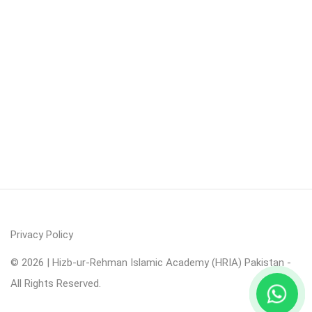
Privacy Policy
© 2026 | Hizb-ur-Rehman Islamic Academy (HRIA) Pakistan -
All Rights Reserved.