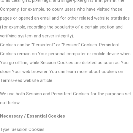
to as clear gifs, pixel tags, and single-pixel gifs) that permit the
Company, for example, to count users who have visited those
pages or opened an email and for other related website statistics
(for example, recording the popularity of a certain section and
verifying system and server integrity).
Cookies can be "Persistent" or "Session" Cookies. Persistent
Cookies remain on Your personal computer or mobile device when
You go offline, while Session Cookies are deleted as soon as You
close Your web browser. You can learn more about cookies on
TermsFeed website
article.
We use both Session and Persistent Cookies for the purposes set
out below:
Necessary / Essential Cookies
Type: Session Cookies