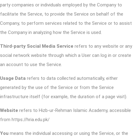
party companies or individuals employed by the Company to
facilitate the Service, to provide the Service on behalf of the
Company, to perform services related to the Service or to assist
the Company in analyzing how the Service is used.
Third-party Social Media Service
refers to any website or any
social network website through which a User can log in or create
an account to use the Service.
Usage Data
refers to data collected automatically, either
generated by the use of the Service or from the Service
infrastructure itself (for example, the duration of a page visit).
Website
refers to Hizb-ur-Rehman Islamic Academy, accessible
from
https://hria.edu.pk/
You
means the individual accessing or using the Service, or the