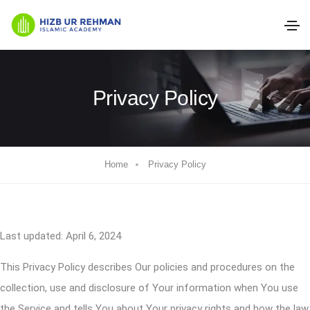
Privacy Policy
Home
Privacy Policy
Last updated: April 6, 2024
This Privacy Policy describes Our policies and procedures on the
collection, use and disclosure of Your information when You use
the Service and tells You about Your privacy rights and how the law