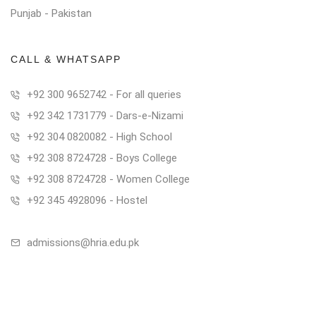
Punjab - Pakistan
CALL & WHATSAPP
+92 300 9652742 - For all queries
+92 342 1731779 - Dars-e-Nizami
+92 304 0820082 - High School
+92 308 8724728 - Boys College
+92 308 8724728 - Women College
+92 345 4928096 - Hostel
admissions@hria.edu.pk