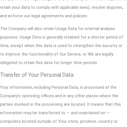
retain your data to comply with applicable laws), resolve disputes,
and enforce our legal agreements and policies.
The Company will also retain Usage Data for internal analysis
purposes. Usage Data is generally retained for a shorter period of
time, except when this data is used to strengthen the security or
to improve the functionality of Our Service, or We are legally
obligated to retain this data for longer time periods.
Transfer of Your Personal Data
Your information, including Personal Data, is processed at the
Company's operating offices and in any other places where the
parties involved in the processing are located. It means that this
information may be transferred to — and maintained on —
computers located outside of Your state, province, country or