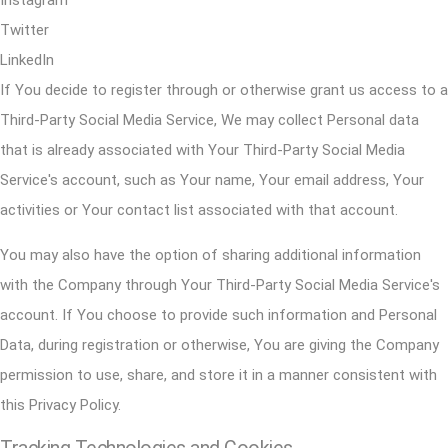
Twitter
LinkedIn
If You decide to register through or otherwise grant us access to a
Third-Party Social Media Service, We may collect Personal data
that is already associated with Your Third-Party Social Media
Service's account, such as Your name, Your email address, Your
activities or Your contact list associated with that account.
You may also have the option of sharing additional information
with the Company through Your Third-Party Social Media Service's
account. If You choose to provide such information and Personal
Data, during registration or otherwise, You are giving the Company
permission to use, share, and store it in a manner consistent with
this Privacy Policy.