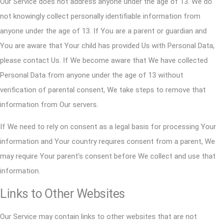
Our Service does not address anyone under the age of 13. We do
not knowingly collect personally identifiable information from
anyone under the age of 13. If You are a parent or guardian and
You are aware that Your child has provided Us with Personal Data,
please contact Us. If We become aware that We have collected
Personal Data from anyone under the age of 13 without
verification of parental consent, We take steps to remove that
information from Our servers.
If We need to rely on consent as a legal basis for processing Your
information and Your country requires consent from a parent, We
may require Your parent's consent before We collect and use that
information.
Links to Other Websites
Our Service may contain links to other websites that are not