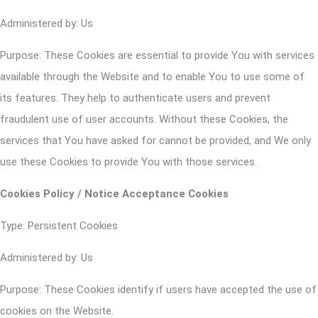
Administered by: Us
Purpose: These Cookies are essential to provide You with services
available through the Website and to enable You to use some of
its features. They help to authenticate users and prevent
fraudulent use of user accounts. Without these Cookies, the
services that You have asked for cannot be provided, and We only
use these Cookies to provide You with those services.
Cookies Policy / Notice Acceptance Cookies
Type: Persistent Cookies
Administered by: Us
Purpose: These Cookies identify if users have accepted the use of
cookies on the Website.